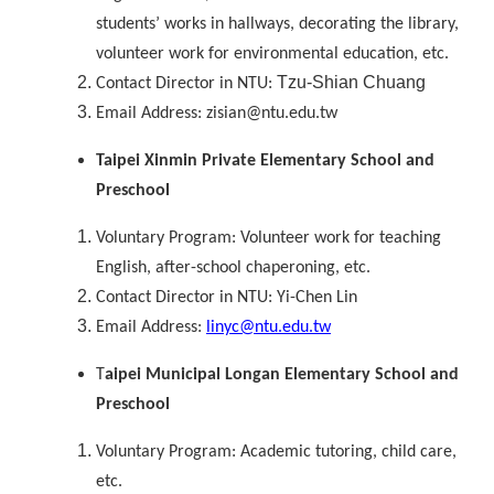
students’ works in hallways, decorating the library,
volunteer work for environmental education, etc.
Tzu-Shian Chuang
Contact Director in NTU:
Email Address: zisian@ntu.edu.tw
Taipei Xinmin Private Elementary School and
Preschool
Voluntary Program: Volunteer work for teaching
English, after-school chaperoning, etc.
Contact Director in NTU: Yi-Chen Lin
Email Address:
linyc@ntu.edu.tw
T
aipei Municipal Longan Elementary School and
Preschool
Voluntary Program: Academic tutoring, child care,
etc.