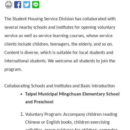
The Student Housing Service Division has collaborated with
several nearby schools and institutes for opening voluntary
service as well as service learning courses, whose service
clients include children, teenagers, the elderly, and so on.
Content is diverse, which is suitable for local students and
international students. We welcome all students to join the
program.
Collaborating Schools and Institutes and Basic Introduction
Taipei Municipal Mingchuan Elementary School
and Preschool
Voluntary Program: Accompany children reading
Chinese or English books, children exercising