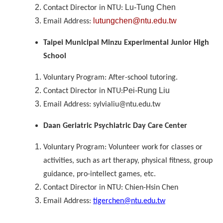
Lu-Tung Chen
Contact Director in NTU:
lutungchen@ntu.edu.tw
Email Address:
Taipei Municipal Minzu Experimental Junior High
School
Voluntary Program: After-school tutoring.
Pei-Rung Liu
Contact Director in NTU:
Email Address: sylvialiu@ntu.edu.tw
Daan Geriatric Psychiatric Day Care Center
Voluntary Program: Volunteer work for classes or
activities, such as art therapy, physical fitness, group
guidance, pro-intellect games, etc.
Contact Director in NTU: Chien-Hsin Chen
Email Address:
tigerchen@ntu.edu.tw