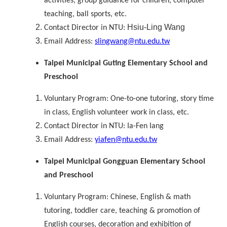
activities, group guidance for children, computer
teaching, ball sports, etc.
Hsiu-Ling Wang
Contact Director in NTU:
Email Address:
slingwang@ntu.edu.tw
Taipei Municipal Guting Elementary School and
Preschool
Voluntary Program: One-to-one tutoring, story time
in class, English volunteer work in class, etc.
Contact Director in NTU: Ia-Fen Iang
Email Address:
yiafen@ntu.edu.tw
Taipei Municipal Gongguan Elementary School
and Preschool
Voluntary Program: Chinese, English & math
tutoring, toddler care, teaching & promotion of
English courses, decoration and exhibition of