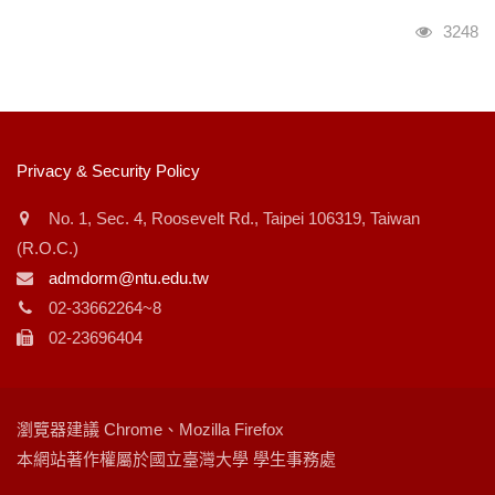
瀏覽人
3248
:::
Privacy & Security Policy
No. 1, Sec. 4, Roosevelt Rd., Taipei 106319, Taiwan
(R.O.C.)
admdorm@ntu.edu.tw
02-33662264~8
02-23696404
瀏覽器建議 Chrome、Mozilla Firefox
本網站著作權屬於國立臺灣大學 學生事務處