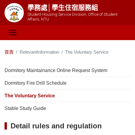
學務處│學生住宿服務組
Student Housing Service Division, Office of Student
Affairs, NTU
首頁
RelevantInformation
The Voluntary Service
Dormitory Maintainance Online Request System
Dormitory Fire Drill Schedule
The Voluntary Service
Stable Study Guide
Detail rules and regulation